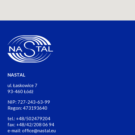
NASTAL
ul. Łaskowice 7
93-460 Łódź
NIP: 727-243-63-99
Regon: 473193640
tel.: +48/502479204
fax: +48/42/208 06 94
e-mail: office@nastal.eu