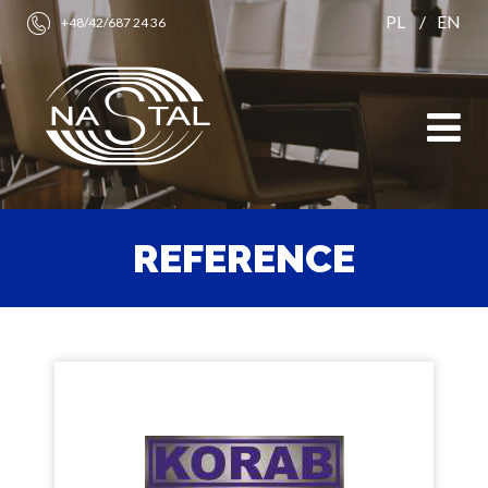
PL
EN
+48/42/687 24 36
REFERENCE