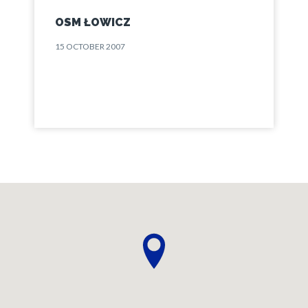
OSM ŁOWICZ
15 OCTOBER 2007