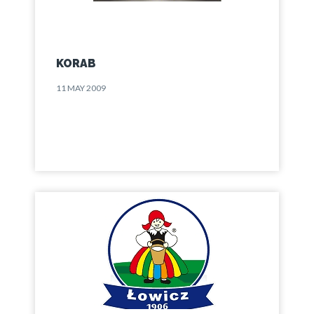
KORAB
11 MAY 2009